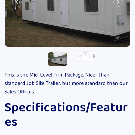
This is the Mid-Level Trim Package. Nicer than
standard Job Site Trailer, but more standard than our
Sales Offices.
Specifications/Featur
es