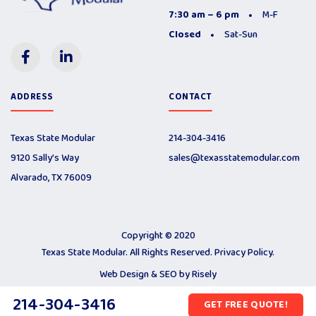
7:30 am – 6 pm
M-F
Closed
Sat-Sun
ADDRESS
CONTACT
Texas State Modular
214-304-3416
9120 Sally’s Way
sales@texasstatemodular.com
Alvarado, TX 76009
Copyright © 2020
Texas State Modular. All Rights Reserved.
Privacy Policy
.
Web Design & SEO by
Risely
214-304-3416
GET FREE QUOTE!