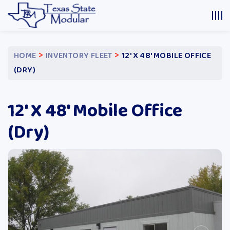
>
>
HOME
INVENTORY FLEET
12′ X 48′ MOBILE OFFICE
(DRY)
12′ X 48′ Mobile Office
(Dry)