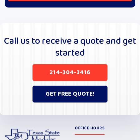
A
l
t
e
r
Call us to receive a quote and get
n
started
a
t
i
214-304-3416
v
e
:
GET FREE QUOTE!
OFFICE HOURS