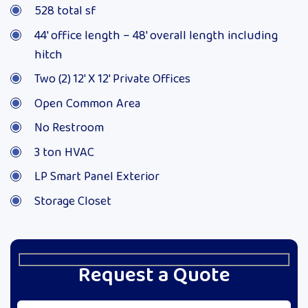
528 total sf
44′ office length – 48′ overall length including
hitch
Two (2) 12′ X 12′ Private Offices
Open Common Area
No Restroom
3 ton HVAC
LP Smart Panel Exterior
Storage Closet
Request a Quote