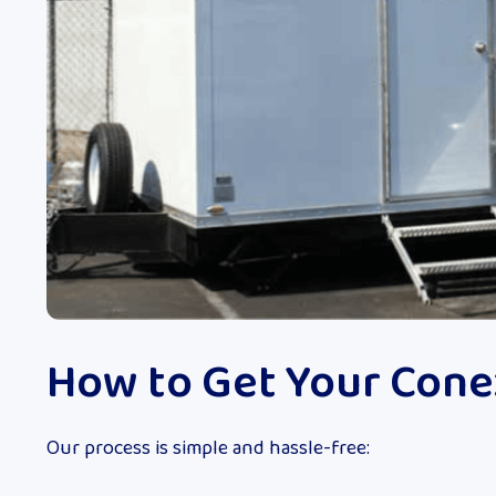
How to Get Your Cone
Our process is simple and hassle-free: