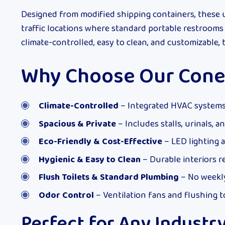
Designed from modified shipping containers, these uni
traffic locations where standard portable restrooms 
climate-controlled, easy to clean, and customizable,
Why Choose Our Cone
Climate-Controlled
– Integrated HVAC systems
Spacious & Private
– Includes stalls, urinals, 
Eco-Friendly & Cost-Effective
– LED lighting 
Hygienic & Easy to Clean
– Durable interiors r
Flush Toilets & Standard Plumbing
– No weekly
Odor Control
– Ventilation fans and flushing t
Perfect for Any Industr