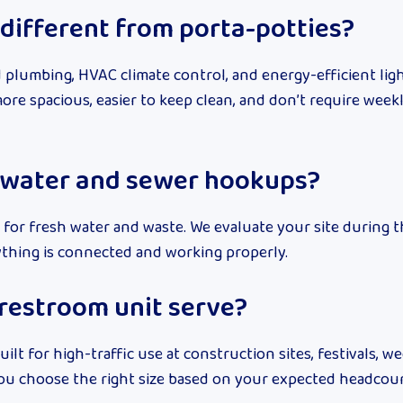
different from porta-potties?
 plumbing, HVAC climate control, and energy-efficient lig
more spacious, easier to keep clean, and don’t require wee
 water and sewer hookups?
for fresh water and waste. We evaluate your site during 
ything is connected and working properly.
restroom unit serve?
uilt for high-traffic use at construction sites, festivals, w
p you choose the right size based on your expected headcou