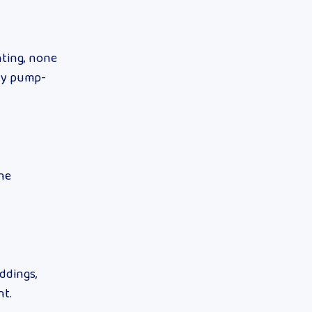
hting, none
kly pump-
the
eddings,
nt.