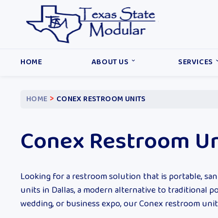
HOME
ABOUT US
SERVICES
>
HOME
CONEX RESTROOM UNITS
Conex Restroom Un
Looking for a restroom solution that is portable, sani
units in Dallas, a modern alternative to traditional 
wedding, or business expo, our Conex restroom units p