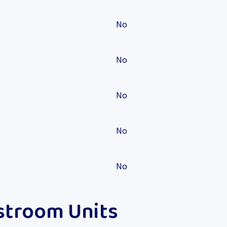
No
No
No
No
No
stroom Units