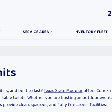
2
SERVICE AREA
INVENTORY FLEET
its
tary, and built to last?
Texas State Modular
offers Conex 
portable toilets. Whether you are hosting an outdoor event
rovide clean, spacious, and fully functional facilities.