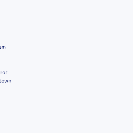
eam
 for
ntown