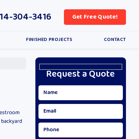
14-304-3416
Get Free Quote!
FINISHED PROJECTS
CONTACT
Request a Quote
restroom
, backyard