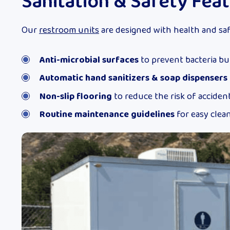
Sanitation & Safety Fea
Our
restroom units
are designed with health and saf
Anti-microbial surfaces
to prevent bacteria bu
Automatic hand sanitizers & soap dispensers
Non-slip flooring
to reduce the risk of acciden
Routine maintenance guidelines
for easy clea