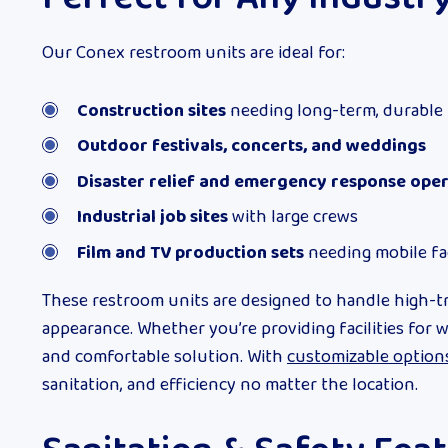
Our Conex restroom units are ideal for:
Construction sites
needing long-term, durable
Outdoor festivals, concerts, and weddings
Disaster relief and emergency response ope
Industrial job sites
with large crews
Film and TV production sets
needing mobile fac
These restroom units are designed to handle high-tr
appearance. Whether you’re providing facilities for 
and comfortable solution. With
customizable option
sanitation, and efficiency no matter the location.