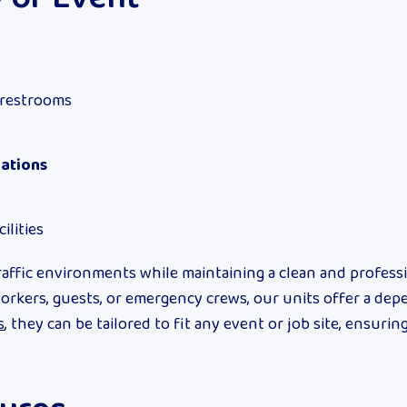
 restrooms
rations
ilities
affic environments while maintaining a clean and profess
workers, guests, or emergency crews, our units offer a de
s
, they can be tailored to fit any event or job site, ensuring