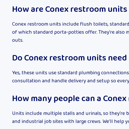
How are Conex restroom units 
Conex restroom units include flush toilets, standard
of which standard porta-potties offer. They’re also 
outs.
Do Conex restroom units need
Yes, these units use standard plumbing connections 
consultation and handle delivery and setup so ever
How many people can a Conex 
Units include multiple stalls and urinals, so they’re b
and industrial job sites with large crews. We’ll hel