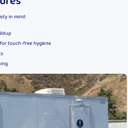
tures
ety in mind:
ildup
for touch-free hygiene
ts
ning