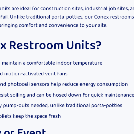
ts are ideal for construction sites, industrial job sites, 
fail. Unlike traditional porta-potties, our Conex restrooms
 bringing comfort and convenience to your site.
x Restroom Units?
 maintain a comfortable indoor temperature
and motion-activated vent fans
and photocell sensors help reduce energy consumption
esist soiling and can be hosed down for quick maintenanc
 pump-outs needed, unlike traditional porta-potties
oilets keep the space fresh
y or Event