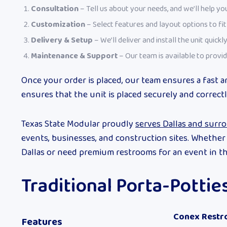
Consultation
– Tell us about your needs, and we’ll help you
Customization
– Select features and layout options to fi
Delivery & Setup
– We’ll deliver and install the unit quickly
Maintenance & Support
– Our team is available to provid
Once your order is placed, our team ensures a fast a
ensures that the unit is placed securely and correctl
Texas State Modular proudly
serves Dallas and surr
events, businesses, and construction sites. Whethe
Dallas or need premium restrooms for an event in th
Traditional Porta-Potti
Conex Restr
Features