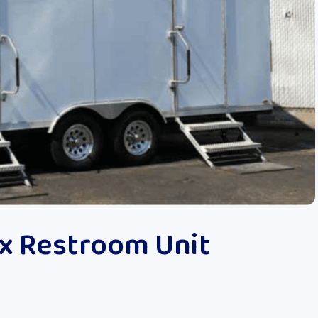
x Restroom Unit