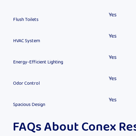
Yes
Flush Toilets
Yes
HVAC System
Yes
Energy-Efficient Lighting
Yes
Odor Control
Yes
Spacious Design
FAQs About Conex Re