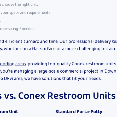
 choose the right unit.
t your space and requirements.
.
e servicing if needed.
nd efficient turnaround time. Our professional delivery t
y, whether on a flat surface or a more challenging terrain.
ounding areas
, providing top-quality Conex restroom units
r you’re managing a large-scale commercial project in Dow
e DFW area, we have solutions that fit your needs.
es vs. Conex Restroom Units
oom Unit
Standard Porta-Potty