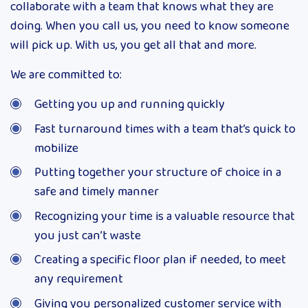
collaborate with a team that knows what they are
doing. When you call us, you need to know someone
will pick up. With us, you get all that and more.
We are committed to:
Getting you up and running quickly
Fast turnaround times with a team that’s quick to
mobilize
Putting together your structure of choice in a
safe and timely manner
Recognizing your time is a valuable resource that
you just can’t waste
Creating a specific floor plan if needed, to meet
any requirement
Giving you personalized customer service with