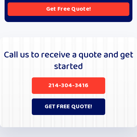
A
l
t
e
r
Call us to receive a quote and get
n
started
a
t
i
214-304-3416
v
e
:
GET FREE QUOTE!