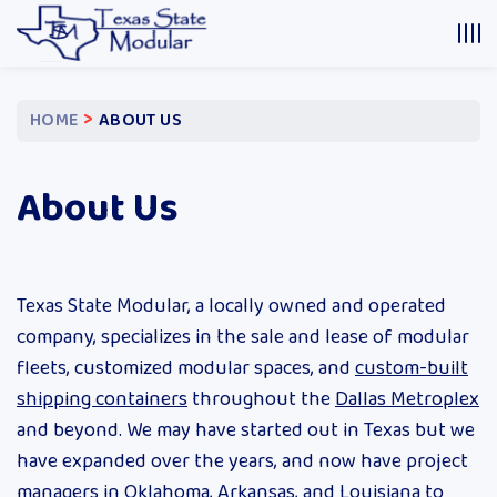
>
HOME
ABOUT US
About Us
Texas State Modular, a locally owned and operated
company, specializes in the sale and lease of modular
fleets, customized modular spaces, and
custom-built
shipping containers
throughout the
Dallas Metroplex
and beyond. We may have started out in Texas but we
have expanded over the years, and now have project
managers in Oklahoma, Arkansas, and Louisiana to