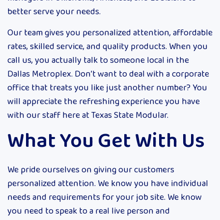
better serve your needs.
Our team gives you personalized attention, affordable
rates, skilled service, and quality products. When you
call us, you actually talk to someone local in the
Dallas Metroplex. Don’t want to deal with a corporate
office that treats you like just another number? You
will appreciate the refreshing experience you have
with our staff here at Texas State Modular.
What You Get With Us
We pride ourselves on giving our customers
personalized attention. We know you have individual
needs and requirements for your job site. We know
you need to speak to a real live person and