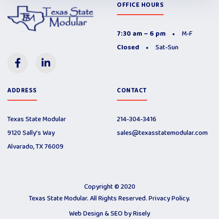
OFFICE HOURS
7:30 am – 6 pm
M-F
Closed
Sat-Sun
ADDRESS
CONTACT
Texas State Modular
214-304-3416
9120 Sally’s Way
sales@texasstatemodular.com
Alvarado, TX 76009
Copyright © 2020
Texas State Modular. All Rights Reserved.
Privacy Policy
.
Web Design & SEO by
Risely