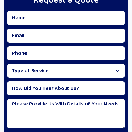
Request a Quote