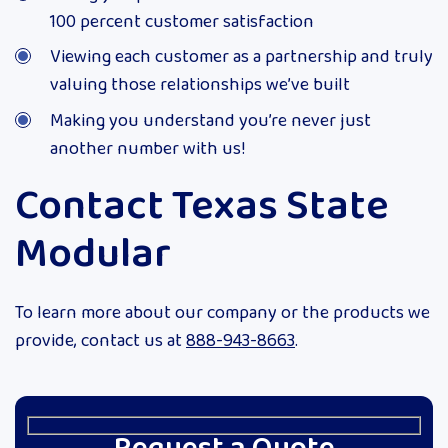
100 percent customer satisfaction
Viewing each customer as a partnership and truly
valuing those relationships we’ve built
Making you understand you’re never just
another number with us!
Contact Texas State
Modular
To learn more about our company or the products we
provide, contact us at
888-943-8663
.