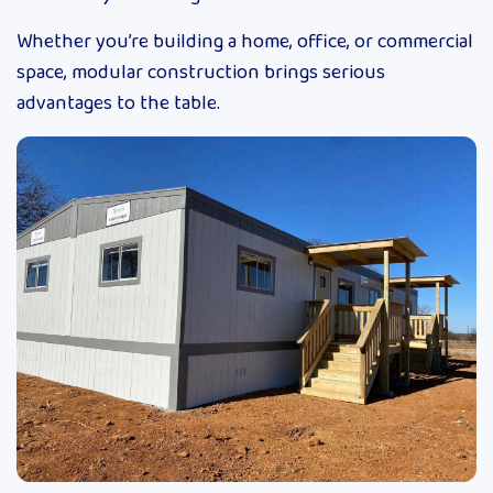
Whether you’re building a home, office, or commercial
space, modular construction brings serious
advantages to the table.