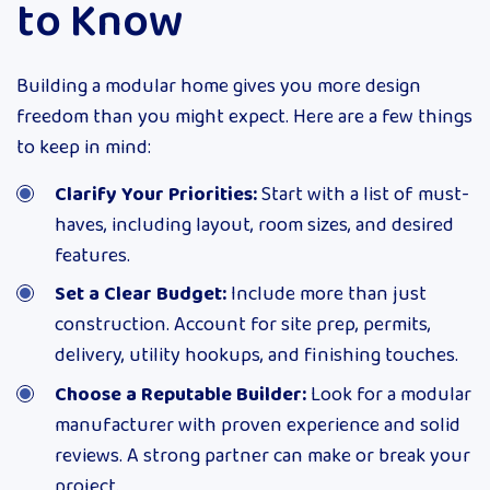
to Know
Building a modular home gives you more design
freedom than you might expect. Here are a few things
to keep in mind:
Clarify Your Priorities:
Start with a list of must-
haves, including layout, room sizes, and desired
features.
Set a Clear Budget:
Include more than just
construction. Account for site prep, permits,
delivery, utility hookups, and finishing touches.
Choose a Reputable Builder:
Look for a modular
manufacturer with proven experience and solid
reviews. A strong partner can make or break your
project.