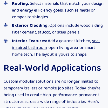
Roofing:
Select materials that match your design
and energy efficiency goals, such as metal or
composite shingles.
Exterior Cladding:
Options include wood siding,
fiber cement, stucco, or steel panels.
Interior Features:
Add a gourmet kitchen,
spa-
inspired bathroom
, open living area, or smart
home tech. The layout is yours to shape.
Real-World Applications
Custom modular solutions are no longer limited to
temporary trailers or remote job sites. Today, they’re
being used to create high-performance, permanent
structures across a wide range of industries. Here’s