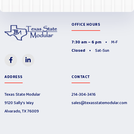
OFFICE HOURS
7:30 am – 6 pm
M-F
Closed
Sat-Sun
ADDRESS
CONTACT
Texas State Modular
214-304-3416
9120 Sally’s Way
sales@texasstatemodular.com
Alvarado, TX 76009