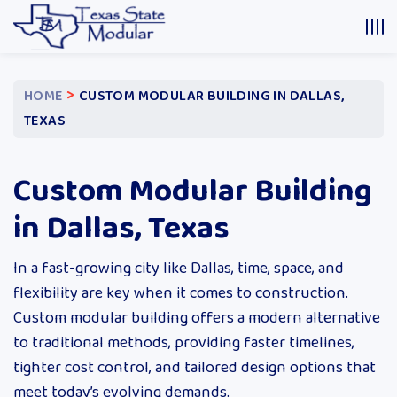
>
HOME
CUSTOM MODULAR BUILDING IN DALLAS,
TEXAS
Custom Modular Building
in Dallas, Texas
In a fast-growing city like Dallas, time, space, and
flexibility are key when it comes to construction.
Custom modular building offers a modern alternative
to traditional methods, providing faster timelines,
tighter cost control, and tailored design options that
meet today’s evolving demands.