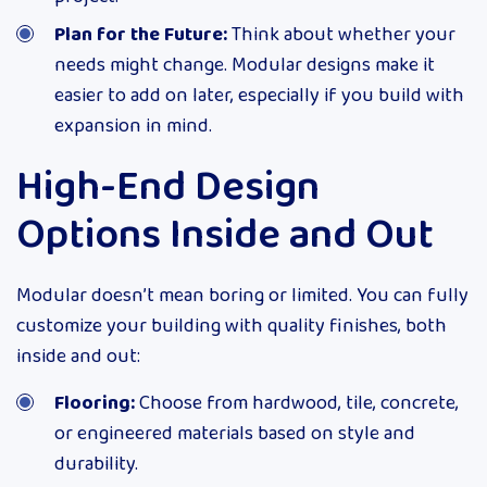
Plan for the Future:
Think about whether your
needs might change. Modular designs make it
easier to add on later, especially if you build with
expansion in mind.
High-End Design
Options Inside and Out
Modular doesn’t mean boring or limited. You can fully
customize your building with quality finishes, both
inside and out:
Flooring:
Choose from hardwood, tile, concrete,
or engineered materials based on style and
durability.