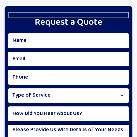
Request a Quote