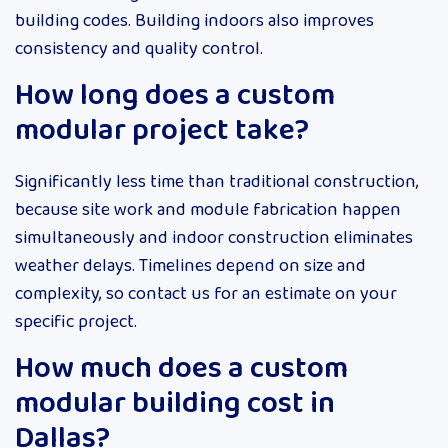
building codes. Building indoors also improves
consistency and quality control.
How long does a custom
modular project take?
Significantly less time than traditional construction,
because site work and module fabrication happen
simultaneously and indoor construction eliminates
weather delays. Timelines depend on size and
complexity, so contact us for an estimate on your
specific project.
How much does a custom
modular building cost in
Dallas?