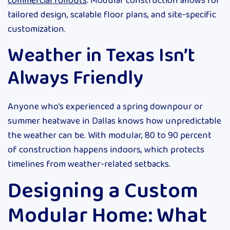
commercial rollouts
. Modular construction allows for
tailored design, scalable floor plans, and site-specific
customization.
Weather in Texas Isn’t
Always Friendly
Anyone who’s experienced a spring downpour or
summer heatwave in Dallas knows how unpredictable
the weather can be. With modular, 80 to 90 percent
of construction happens indoors, which protects
timelines from weather-related setbacks.
Designing a Custom
Modular Home: What