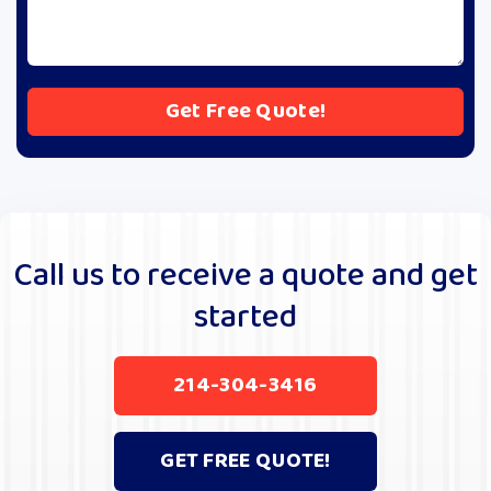
A
l
t
e
r
Call us to receive a quote and get
n
started
a
t
i
214-304-3416
v
e
:
GET FREE QUOTE!