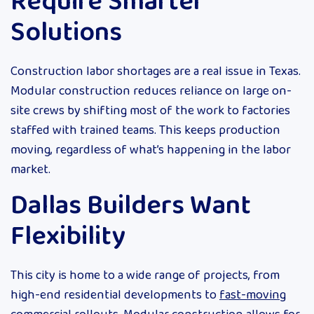
Require Smarter
Solutions
Construction labor shortages are a real issue in Texas.
Modular construction reduces reliance on large on-
site crews by shifting most of the work to factories
staffed with trained teams. This keeps production
moving, regardless of what’s happening in the labor
market.
Dallas Builders Want
Flexibility
This city is home to a wide range of projects, from
high-end residential developments to
fast-moving