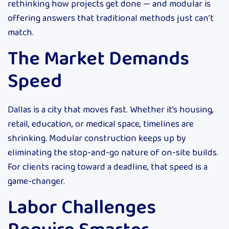
rethinking how projects get done — and modular is
offering answers that traditional methods just can’t
match.
The Market Demands
Speed
Dallas is a city that moves fast. Whether it’s housing,
retail, education, or medical space, timelines are
shrinking. Modular construction keeps up by
eliminating the stop-and-go nature of on-site builds.
For clients racing toward a deadline, that speed is a
game-changer.
Labor Challenges