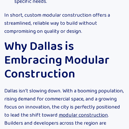
specific needs.
In short, custom modular construction offers a
streamlined, reliable way to build without
compromising on quality or design.
Why Dallas is
Embracing Modular
Construction
Dallas isn’t slowing down. With a booming population,
rising demand for commercial space, and a growing
focus on innovation, the city is perfectly positioned
to lead the shift toward
modular construction
.
Builders and developers across the region are