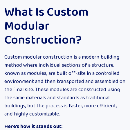
What Is Custom
Modular
Construction?
Custom modular construction
is a modern building
method where individual sections of a structure,
known as modules, are built off-site in a controlled
environment and then transported and assembled on
the final site. These modules are constructed using
the same materials and standards as traditional
buildings, but the process is faster, more efficient,
and highly customizable.
Here’s how it stands out: