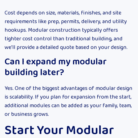
Cost depends on size, materials, finishes, and site
requirements like prep, permits, delivery, and utility
hookups. Modular construction typically offers
tighter cost control than traditional building, and
we’ll provide a detailed quote based on your design.
Can I expand my modular
building later?
Yes. One of the biggest advantages of modular design
is scalability. If you plan for expansion from the start,
additional modules can be added as your family, team,
or business grows.
Start Your Modular