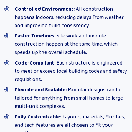
Controlled Environment:
All construction
happens indoors, reducing delays from weather
and improving build consistency.
Faster Timelines:
Site work and module
construction happen at the same time, which
speeds up the overall schedule.
Code-Compliant:
Each structure is engineered
to meet or exceed local building codes and safety
regulations.
Flexible and Scalable:
Modular designs can be
tailored for anything from small homes to large
multi-unit complexes.
Fully Customizable:
Layouts, materials, finishes,
and tech features are all chosen to fit your