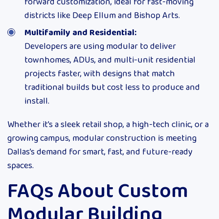
forward customization, ideal for fast-moving
districts like Deep Ellum and Bishop Arts.
Multifamily and Residential:
Developers are using modular to deliver
townhomes, ADUs, and multi-unit residential
projects faster, with designs that match
traditional builds but cost less to produce and
install.
Whether it’s a sleek retail shop, a high-tech clinic, or a
growing campus, modular construction is meeting
Dallas’s demand for smart, fast, and future-ready
spaces.
FAQs About Custom
Modular Building