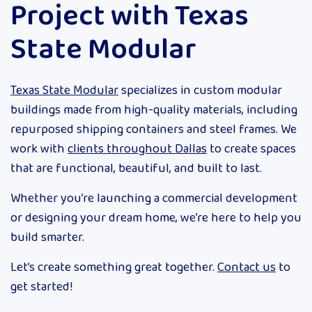
Project with Texas
State Modular
Texas State Modular
specializes in custom modular
buildings made from high-quality materials, including
repurposed shipping containers and steel frames. We
work with
clients throughout Dallas
to create spaces
that are functional, beautiful, and built to last.
Whether you’re launching a commercial development
or designing your dream home, we’re here to help you
build smarter.
Let’s create something great together.
Contact us
to
get started!