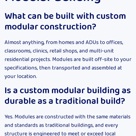
What can be built with custom
modular construction?
Almost anything, from homes and ADUs to offices,
classrooms, clinics, retail shops, and multi-unit
residential projects. Modules are built off-site to your
specifications, then transported and assembled at
your location.
Is a custom modular building as
durable as a traditional build?
Yes. Modules are constructed with the same materials
and standards as traditional buildings, and every
structure is engineered to meet or exceed local