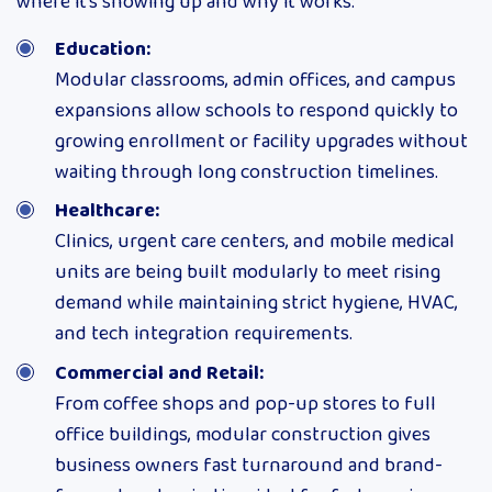
where it’s showing up and why it works:
Education:
Modular classrooms, admin offices, and campus
expansions allow schools to respond quickly to
growing enrollment or facility upgrades without
waiting through long construction timelines.
Healthcare:
Clinics, urgent care centers, and mobile medical
units are being built modularly to meet rising
demand while maintaining strict hygiene, HVAC,
and tech integration requirements.
Commercial and Retail:
From coffee shops and pop-up stores to full
office buildings, modular construction gives
business owners fast turnaround and brand-