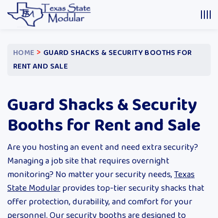
>
HOME
GUARD SHACKS & SECURITY BOOTHS FOR
RENT AND SALE
Guard Shacks & Security
Booths for Rent and Sale
Are you hosting an event and need extra security?
Managing a job site that requires overnight
monitoring? No matter your security needs,
Texas
State Modular
provides top-tier security shacks that
offer protection, durability, and comfort for your
personnel. Our security booths are designed to