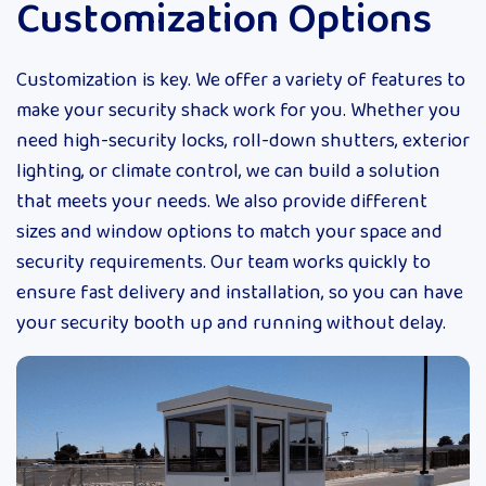
Customization Options
Customization is key. We offer a variety of features to
make your security shack work for you. Whether you
need high-security locks, roll-down shutters, exterior
lighting, or climate control, we can build a solution
that meets your needs. We also provide different
sizes and window options to match your space and
security requirements. Our team works quickly to
ensure fast delivery and installation, so you can have
your security booth up and running without delay.