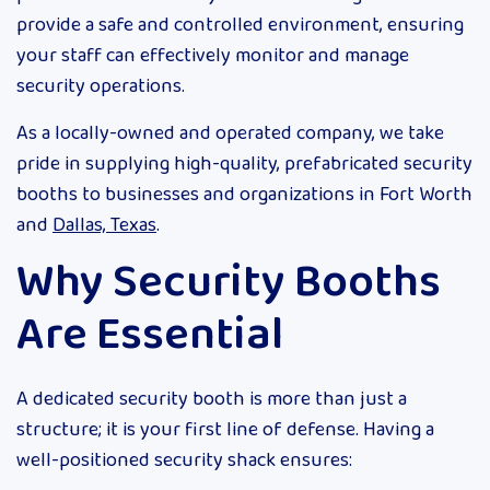
provide a safe and controlled environment, ensuring
your staff can effectively monitor and manage
security operations.
As a locally-owned and operated company, we take
pride in supplying high-quality, prefabricated security
booths to businesses and organizations in Fort Worth
and
Dallas, Texas
.
Why Security Booths
Are Essential
A dedicated security booth is more than just a
structure; it is your first line of defense. Having a
well-positioned security shack ensures: