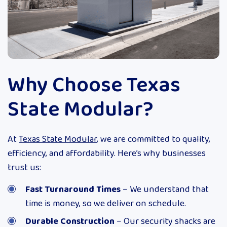
Why Choose Texas
State Modular?
At
Texas State Modular
, we are committed to quality,
efficiency, and affordability. Here’s why businesses
trust us:
Fast Turnaround Times
– We understand that
time is money, so we deliver on schedule.
Durable Construction
– Our security shacks are