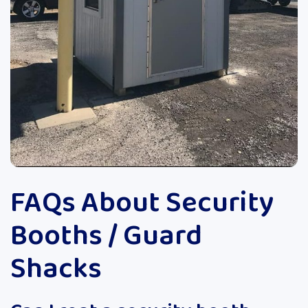
FAQs About Security
Booths / Guard
Shacks