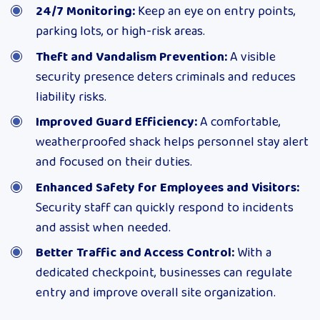
24/7 Monitoring:
Keep an eye on entry points,
parking lots, or high-risk areas.
Theft and Vandalism Prevention:
A visible
security presence deters criminals and reduces
liability risks.
Improved Guard Efficiency:
A comfortable,
weatherproofed shack helps personnel stay alert
and focused on their duties.
Enhanced Safety for Employees and Visitors:
Security staff can quickly respond to incidents
and assist when needed.
Better Traffic and Access Control:
With a
dedicated checkpoint, businesses can regulate
entry and improve overall site organization.