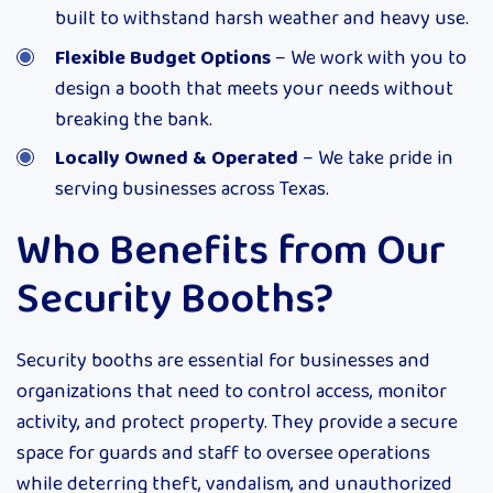
built to withstand harsh weather and heavy use.
Flexible Budget Options
– We work with you to
design a booth that meets your needs without
breaking the bank.
Locally Owned & Operated
– We take pride in
serving businesses across Texas.
Who Benefits from Our
Security Booths?
Security booths are essential for businesses and
organizations that need to control access, monitor
activity, and protect property. They provide a secure
space for guards and staff to oversee operations
while deterring theft, vandalism, and unauthorized