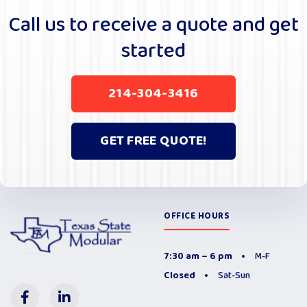
r
Call us to receive a quote and get
n
started
a
t
i
214-304-3416
v
e
:
GET FREE QUOTE!
OFFICE HOURS
7:30 am – 6 pm
M-F
Closed
Sat-Sun