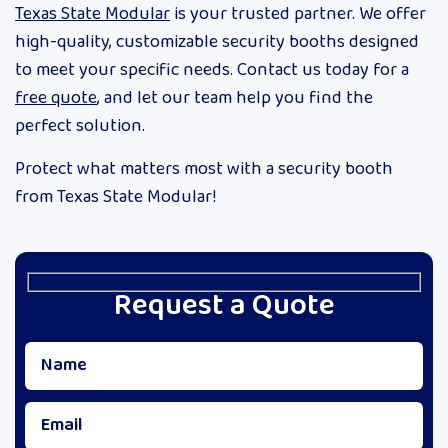
Texas State Modular
is your trusted partner. We offer
high-quality, customizable security booths designed
to meet your specific needs. Contact us today for a
free quote
, and let our team help you find the
perfect solution.
Protect what matters most with a security booth
from Texas State Modular!
Request a Quote