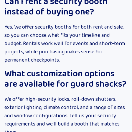
Can I rent a security booth
instead of buying one?
Yes. We offer security booths for both rent and sale,
so you can choose what fits your timeline and
budget. Rentals work well for events and short-term
projects, while purchasing makes sense for
permanent checkpoints.
What customization options
are available for guard shacks?
We offer high-security locks, roll-down shutters,
exterior lighting, climate control, and a range of sizes
and window configurations. Tell us your security
requirements and we’ll build a booth that matches