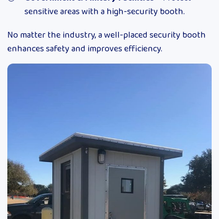
sensitive areas with a high-security booth.
No matter the industry, a well-placed security booth
enhances safety and improves efficiency.