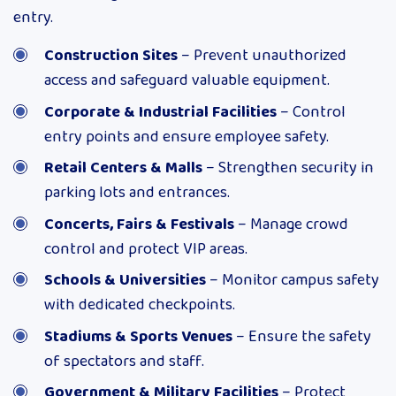
entry.
Construction Sites
– Prevent unauthorized
access and safeguard valuable equipment.
Corporate & Industrial Facilities
– Control
entry points and ensure employee safety.
Retail Centers & Malls
– Strengthen security in
parking lots and entrances.
Concerts, Fairs & Festivals
– Manage crowd
control and protect VIP areas.
Schools & Universities
– Monitor campus safety
with dedicated checkpoints.
Stadiums & Sports Venues
– Ensure the safety
of spectators and staff.
Government & Military Facilities
– Protect