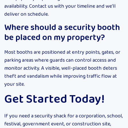
availability. Contact us with your timeline and we’ll
deliver on schedule.
Where should a security booth
be placed on my property?
Most booths are positioned at entry points, gates, or
parking areas where guards can control access and
monitor activity. A visible, well-placed booth deters
theft and vandalism while improving traffic flow at
your site.
Get Started Today!
If you need a security shack for a corporation, school,
festival, government event, or construction site,