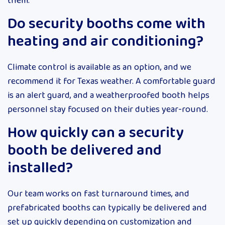
them.
Do security booths come with
heating and air conditioning?
Climate control is available as an option, and we
recommend it for Texas weather. A comfortable guard
is an alert guard, and a weatherproofed booth helps
personnel stay focused on their duties year-round.
How quickly can a security
booth be delivered and
installed?
Our team works on fast turnaround times, and
prefabricated booths can typically be delivered and
set up quickly depending on customization and