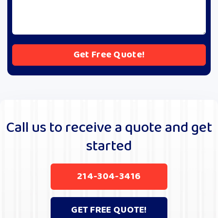
A
l
t
e
r
Call us to receive a quote and get
n
started
a
t
i
214-304-3416
v
e
:
GET FREE QUOTE!