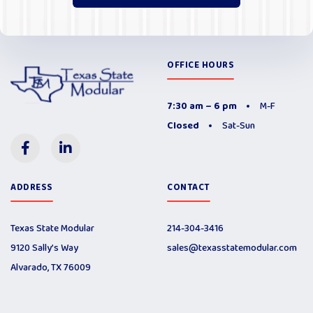
OFFICE HOURS
7:30 am – 6 pm
M-F
Closed
Sat-Sun
ADDRESS
CONTACT
Texas State Modular
214-304-3416
9120 Sally’s Way
sales@texasstatemodular.com
Alvarado, TX 76009