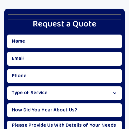
Request a Quote