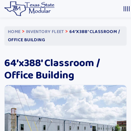
>
>
HOME
INVENTORY FLEET
64’X388′ CLASSROOM /
OFFICE BUILDING
64’x388′ Classroom /
Office Building