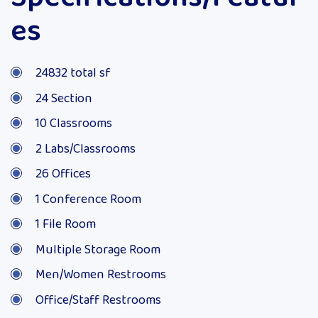
es
24832 total sf
24 Section
10 Classrooms
2 Labs/Classrooms
26 Offices
1 Conference Room
1 File Room
Multiple Storage Room
Men/Women Restrooms
Office/Staff Restrooms