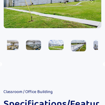
Classroom / Office Building
Specifications/Featur