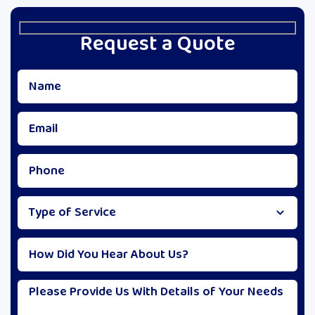
Request a Quote