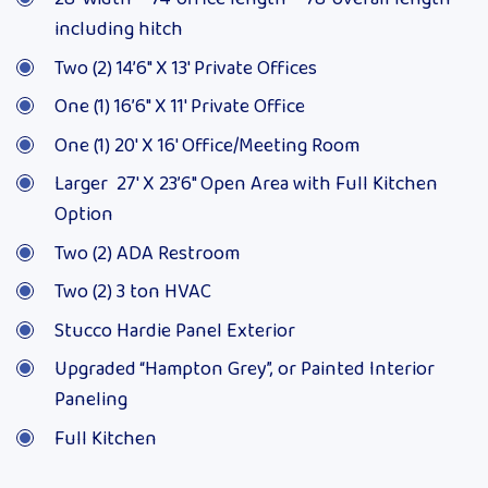
including hitch
Two (2) 14’6″ X 13′ Private Offices
One (1) 16’6″ X 11′ Private Office
One (1) 20′ X 16′ Office/Meeting Room
Larger 27′ X 23’6″ Open Area with Full Kitchen
Option
Two (2) ADA Restroom
Two (2) 3 ton HVAC
Stucco Hardie Panel Exterior
Upgraded “Hampton Grey”, or Painted Interior
Paneling
Full Kitchen