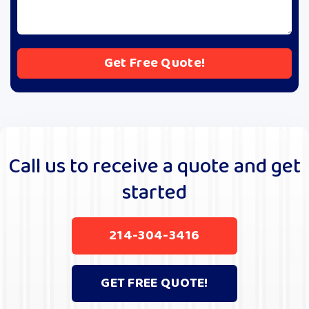
A
l
t
e
r
Call us to receive a quote and get
n
started
a
t
i
214-304-3416
v
e
:
GET FREE QUOTE!