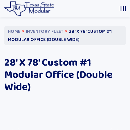
>
>
HOME
INVENTORY FLEET
28′ X 78′ CUSTOM #1
MODULAR OFFICE (DOUBLE WIDE)
28′ X 78′ Custom #1
Modular Office (Double
Wide)