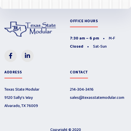
OFFICE HOURS
7:30 am – 6 pm
M-F
Closed
Sat-Sun
ADDRESS
CONTACT
Texas State Modular
214-304-3416
9120 Sally’s Way
sales@texasstatemodular.com
Alvarado, TX 76009
Copyright © 2020