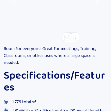
Room for everyone. Great for meetings, Training,
Classrooms, or other uses where a large space is
needed.
Specifications/Featur
es
1,776 total sf
28′ Width – 74′ office length – 78′ overall length